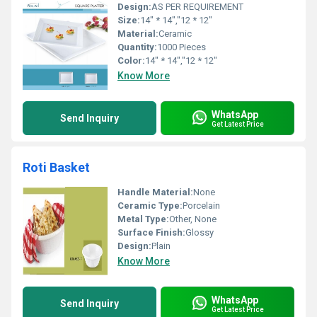
Design:
AS PER REQUIREMENT
Size:
14" * 14","12 * 12"
Material:
Ceramic
Quantity:
1000 Pieces
Color:
14" * 14","12 * 12"
Know More
WhatsApp
Send Inquiry
Get Latest Price
Roti Basket
Handle Material:
None
Ceramic Type:
Porcelain
Metal Type:
Other, None
Surface Finish:
Glossy
Design:
Plain
Know More
WhatsApp
Send Inquiry
Get Latest Price