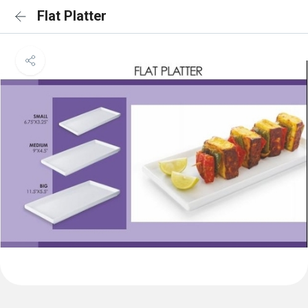
Flat Platter