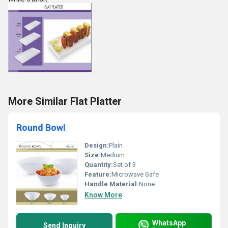
More Similar Flat Platter
Round Bowl
Design:
Plain
Size:
Medium
Quantity:
Set of 3
Feature:
Microwave Safe
Handle Material:
None
Know More
WhatsApp
Send Inquiry