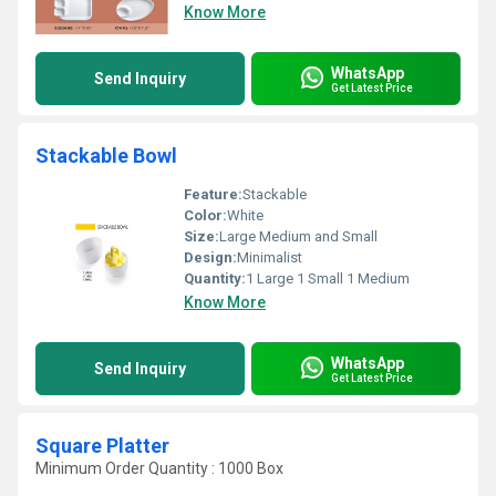
Know More
WhatsApp
Send Inquiry
Get Latest Price
Stackable Bowl
Feature:
Stackable
Color:
White
Size:
Large Medium and Small
Design:
Minimalist
Quantity:
1 Large 1 Small 1 Medium
Know More
WhatsApp
Send Inquiry
Get Latest Price
Square Platter
Minimum Order Quantity : 1000 Box