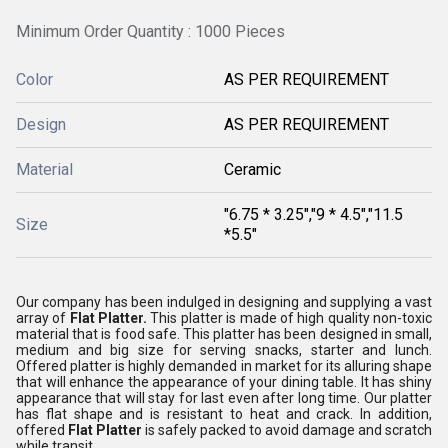
Minimum Order Quantity : 1000 Pieces
Color
AS PER REQUIREMENT
Design
AS PER REQUIREMENT
Material
Ceramic
"6.75 * 3.25","9 * 4.5","11.5
Size
*5.5"
Our company has been indulged in designing and supplying a vast
array of
Flat Platter.
This platter is made of high quality non-toxic
material that is food safe. This platter has been designed in small,
medium and big size for serving snacks, starter and lunch.
Offered platter is highly demanded in market for its alluring shape
that will enhance the appearance of your dining table. It has shiny
appearance that will stay for last even after long time. Our platter
has flat shape and is resistant to heat and crack. In addition,
offered
Flat Platter
is safely packed to avoid damage and scratch
while transit.