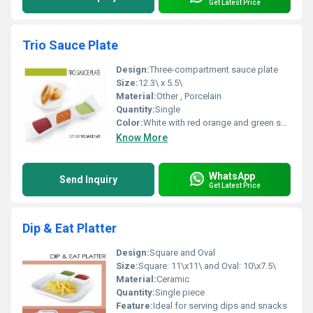
Get Latest Price
Trio Sauce Plate
Design:
Three-compartment sauce plate
Size:
12.3\ x 5.5\
Material:
Other , Porcelain
Quantity:
Single
Color:
White with red orange and green sections
Know More
WhatsApp
Send Inquiry
Get Latest Price
Dip & Eat Platter
Design:
Square and Oval
Size:
Square: 11\x11\ and Oval: 10\x7.5\
Material:
Ceramic
Quantity:
Single piece
Feature:
Ideal for serving dips and snacks