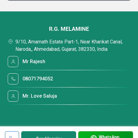
R.G. MELAMINE
9/10, Amarnath Estate Part-1, Near Kharikat Canal,
Naroda,, Ahmedabad, Gujarat, 382330, India
Mr Rajesh
08071794052
Mr. Love Saluja
WhatsApp