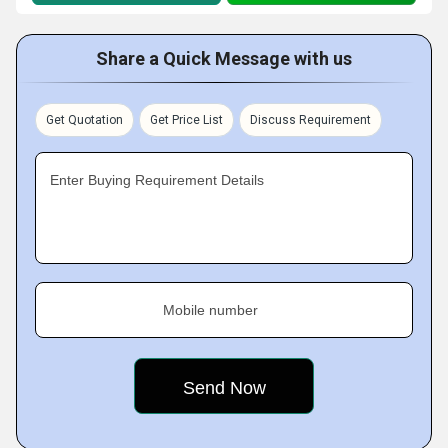
Share a Quick Message with us
Get Quotation
Get Price List
Discuss Requirement
Enter Buying Requirement Details
Mobile number